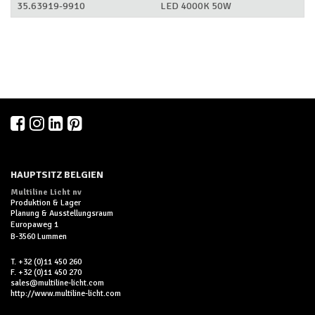
35.63919-9910
LED 4000K 50W
HAUPTSITZ BELGIEN
Multiline Licht nv
Produktion & Lager
Planung & Ausstellungsraum
Europaweg 1
B-3560 Lummen
T. +32 (0)11 450 260
F. +32 (0)11 450 270
sales@multiline-licht.com
http://www.multiline-licht.com