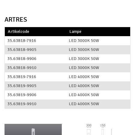
ARTRES
Artikelcode
Lampe
35.63818-7916
LED 3000K 50W
35.63818-9905
LED 3000K 50W
35.63818-9906
LED 3000K 50W
35.63818-9910
LED 3000K 50W
35.63819-7916
LED 4000K 50W
35.63819-9905
LED 4000K 50W
35.63819-9906
LED 4000K 50W
35.63819-9910
LED 4000K 50W