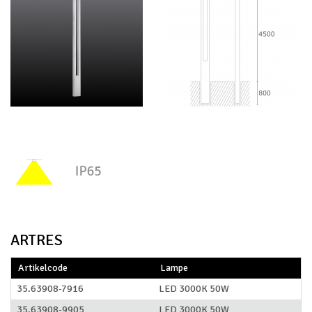
ARTRES
Artikelcode
Lampe
35.63908-7916
LED 3000K 50W
35.63908-9905
LED 3000K 50W