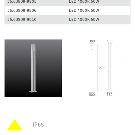
35.63809-9905
LED 4000K 50W
35.63809-9906
LED 4000K 50W
35.63809-9910
LED 4000K 50W