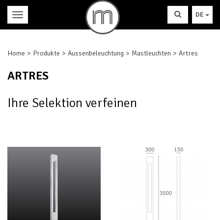
DE
Home
Produkte
Aussenbeleuchtung
Mastleuchten
Artres
ARTRES
Ihre Selektion verfeinen