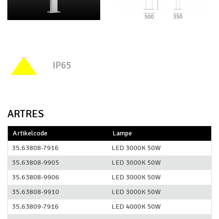
ARTRES
Artikelcode
Lampe
35.63808-7916
LED 3000K 50W
35.63808-9905
LED 3000K 50W
35.63808-9906
LED 3000K 50W
35.63808-9910
LED 3000K 50W
35.63809-7916
LED 4000K 50W