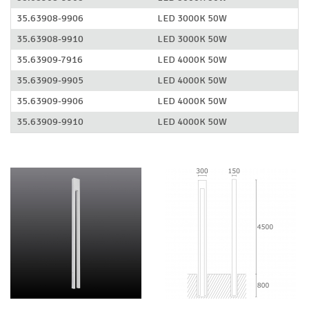
35.63908-9906
LED 3000K 50W
35.63908-9910
LED 3000K 50W
35.63909-7916
LED 4000K 50W
35.63909-9905
LED 4000K 50W
35.63909-9906
LED 4000K 50W
35.63909-9910
LED 4000K 50W