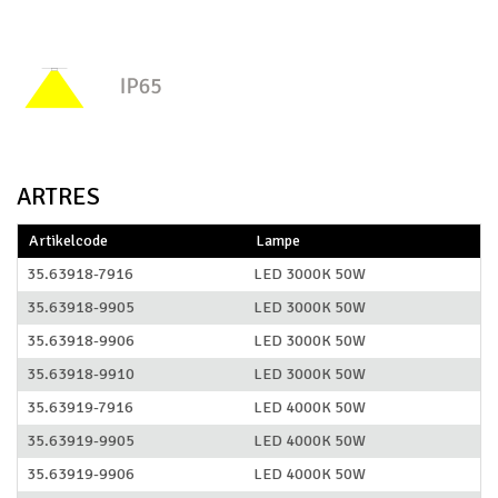
ARTRES
Artikelcode
Lampe
35.63918-7916
LED 3000K 50W
35.63918-9905
LED 3000K 50W
35.63918-9906
LED 3000K 50W
35.63918-9910
LED 3000K 50W
35.63919-7916
LED 4000K 50W
35.63919-9905
LED 4000K 50W
35.63919-9906
LED 4000K 50W