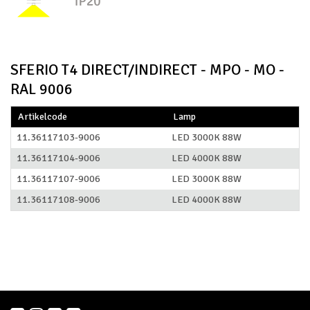
SFERIO T4 DIRECT/INDIRECT - MPO - MO -
RAL 9006
Artikelcode
Lamp
11.36117103-9006
LED 3000K 88W
11.36117104-9006
LED 4000K 88W
11.36117107-9006
LED 3000K 88W
11.36117108-9006
LED 4000K 88W