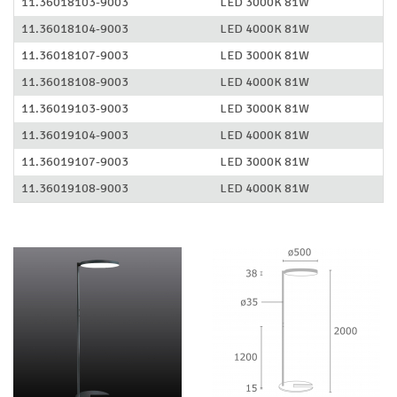
11.36018103-9003
LED 3000K 81W
11.36018104-9003
LED 4000K 81W
11.36018107-9003
LED 3000K 81W
11.36018108-9003
LED 4000K 81W
11.36019103-9003
LED 3000K 81W
11.36019104-9003
LED 4000K 81W
11.36019107-9003
LED 3000K 81W
11.36019108-9003
LED 4000K 81W