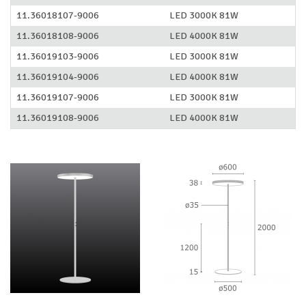
11.36018107-9006
LED 3000K 81W
11.36018108-9006
LED 4000K 81W
11.36019103-9006
LED 3000K 81W
11.36019104-9006
LED 4000K 81W
11.36019107-9006
LED 3000K 81W
11.36019108-9006
LED 4000K 81W