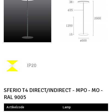
SFERIO T4 DIRECT/INDIRECT - MPO - MO -
RAL 9005
Artikelcode
Lamp