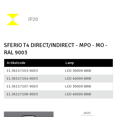
SFERIO T4 DIRECT/INDIRECT - MPO - MO -
RAL 9003
Artikelcode
Lamp
11.36117103-9003
LED 3000K 88W
11.36117104-9003
LED 4000K 88W
11.36117107-9003
LED 3000K 88W
11.36117108-9003
LED 4000K 88W