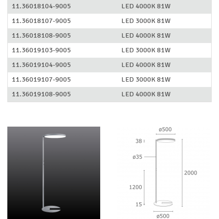
11.36018104-9005
LED 4000K 81W
11.36018107-9005
LED 3000K 81W
11.36018108-9005
LED 4000K 81W
11.36019103-9005
LED 3000K 81W
11.36019104-9005
LED 4000K 81W
11.36019107-9005
LED 3000K 81W
11.36019108-9005
LED 4000K 81W