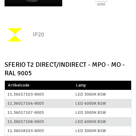
SFERIO T2 DIRECT/INDIRECT - MPO - MO -
RAL 9005
Artikelcode
Lamp
11.36017103-9005
LED 3000K 81W
11.36017104-9005
LED 4000K 81W
11.36017107-9005
LED 3000K 81W
11.36017108-9005
LED 4000K 81W
11.36018103-9005
LED 3000K 81W