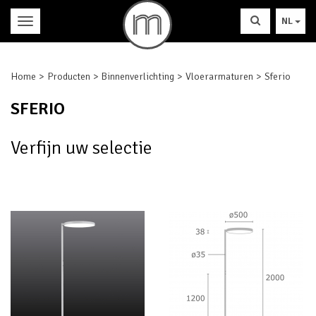
NL
Home
Producten
Binnenverlichting
Vloerarmaturen
Sferio
SFERIO
Verfijn uw selectie