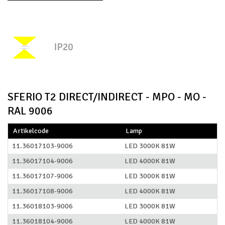
SFERIO T2 DIRECT/INDIRECT - MPO - MO -
RAL 9006
Artikelcode
Lamp
11.36017103-9006
LED 3000K 81W
11.36017104-9006
LED 4000K 81W
11.36017107-9006
LED 3000K 81W
11.36017108-9006
LED 4000K 81W
11.36018103-9006
LED 3000K 81W
11.36018104-9006
LED 4000K 81W