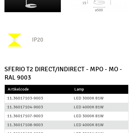
SFERIO T2 DIRECT/INDIRECT - MPO - MO -
RAL 9003
Artikelcode
Lamp
11.36017103-9003
LED 3000K 81W
11.36017104-9003
LED 4000K 81W
11.36017107-9003
LED 3000K 81W
11.36017108-9003
LED 4000K 81W