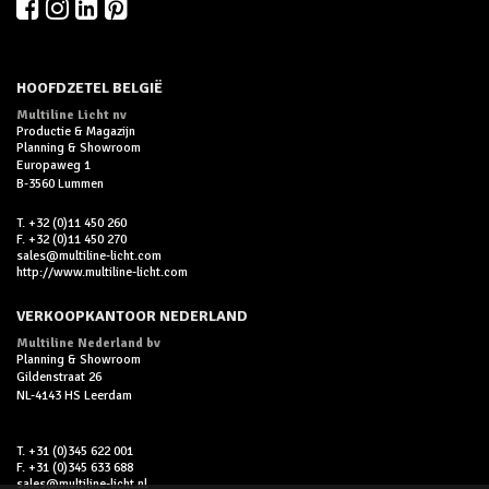
HOOFDZETEL BELGIË
Multiline Licht nv
Productie & Magazijn
Planning & Showroom
Europaweg 1
B-3560 Lummen
T. +32 (0)11 450 260
F. +32 (0)11 450 270
sales@multiline-licht.com
http://www.multiline-licht.com
VERKOOPKANTOOR NEDERLAND
Multiline Nederland bv
Planning & Showroom
Gildenstraat 26
NL-4143 HS Leerdam
T. +31 (0)345 622 001
F. +31 (0)345 633 688
sales@multiline-licht.nl