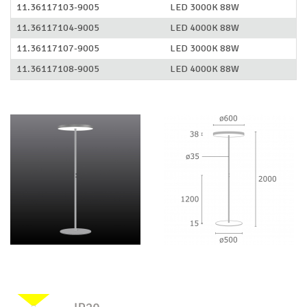
11.36117103-9005
LED 3000K 88W
11.36117104-9005
LED 4000K 88W
11.36117107-9005
LED 3000K 88W
11.36117108-9005
LED 4000K 88W