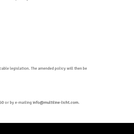
icable legislation. The amended policy will then be
 60
or by e-mailing
info@multiline-licht.com
.