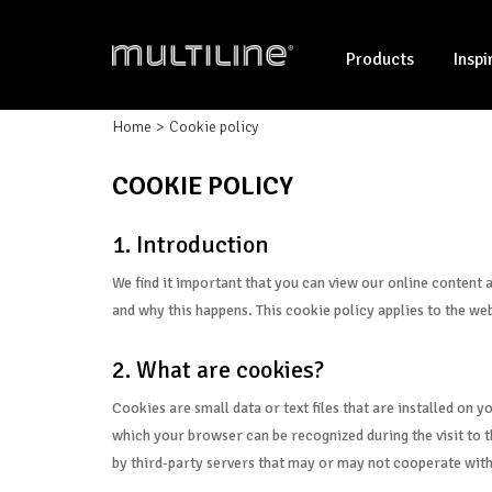
Products
Inspi
Home
Cookie policy
COOKIE POLICY
1. Introduction
We find it important that you can view our online content 
and why this happens. This cookie policy applies to the web
2. What are cookies?
Cookies are small data or text files that are installed on 
which your browser can be recognized during the visit to th
by third-party servers that may or may not cooperate with