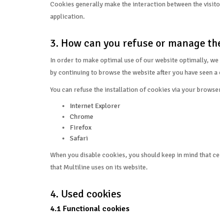
Cookies generally make the interaction between the visitor 
application.
3. How can you refuse or manage the
In order to make optimal use of our website optimally, we 
by continuing to browse the website after you have seen a 
You can refuse the installation of cookies via your browse
Internet Explorer
Chrome
Firefox
Safari
When you disable cookies, you should keep in mind that cer
that Multiline uses on its website.
4. Used cookies
4.1 Functional cookies