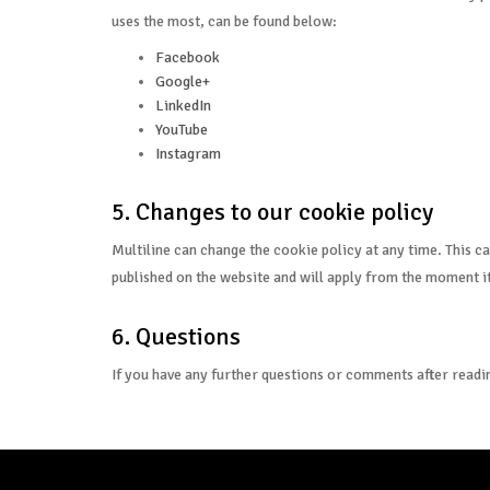
uses the most, can be found below:
Facebook
Google+
LinkedIn
YouTube
Instagram
5. Changes to our cookie policy
Multiline can change the cookie policy at any time. This ca
published on the website and will apply from the moment it
6. Questions
If you have any further questions or comments after readin