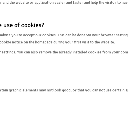
and the website or application easier and faster and help the visitor to nav
 use of cookies?
advise you to accept our cookies. This can be done via your browser settings
cookie notice on the homepage during your first visit to the website.
r settings. You can also remove the already installed cookies from your com
tain graphic elements may not look good, or that you can not use certain appl