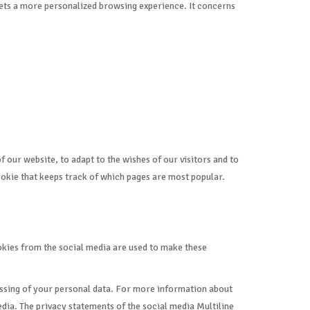
 gets a more personalized browsing experience. It concerns
 our website, to adapt to the wishes of our visitors and to
cookie that keeps track of which pages are most popular.
ookies from the social media are used to make these
cessing of your personal data. For more information about
dia. The privacy statements of the social media Multiline