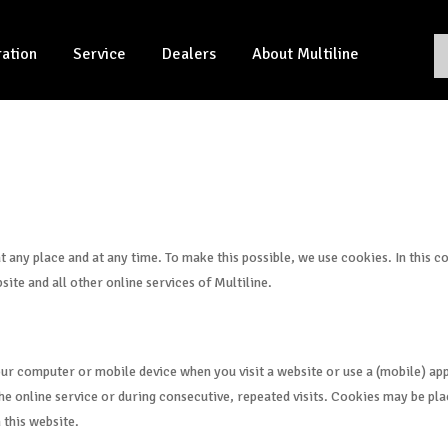
ration
Service
Dealers
About Multiline
at any place and at any time. To make this possible, we use cookies. In this 
site and all other online services of Multiline.
your computer or mobile device when you visit a website or use a (mobile) app
e online service or during consecutive, repeated visits. Cookies may be plac
 this website.