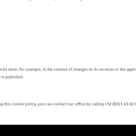
n be done, for example, in the context of changes to its services or the appl
 is published.
g this cookie policy, you can contact our office by calling
+32 (0)11 45 02