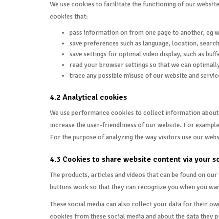
We use cookies to facilitate the functioning of our websit
cookies that:
pass information on from one page to another, eg 
save preferences such as language, location, search 
save settings for optimal video display, such as buff
read your browser settings so that we can optimally
trace any possible misuse of our website and servic
4.2 Analytical cookies
We use performance cookies to collect information about th
increase the user-friendliness of our website. For example
For the purpose of analyzing the way visitors use our webs
4.3 Cookies to share website content via your s
The products, articles and videos that can be found on ou
buttons work so that they can recognize you when you want t
These social media can also collect your data for their o
cookies from these social media and about the data they pr