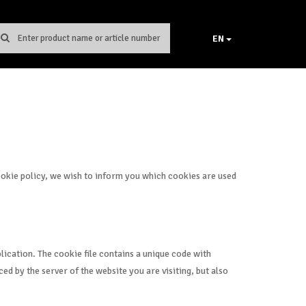
EN
cookie policy, we wish to inform you which cookies are used
lication. The cookie file contains a unique code with
ed by the server of the website you are visiting, but also