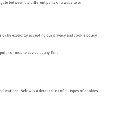
igate between the different parts of a website or
 or by explicitly accepting our privacy and cookie policy
puter or mobile device at any time:
ications. Below is a detailed list of all types of cookies