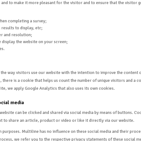
e and to make it more pleasant for the visitor and to ensure that the visitor
when completing a survey;
results to display, etc;
er and resolution;
 display the website on your screen;
es.
e way visitors use our website with the intention to improve the content of
, there is a cookie that helps us count the number of unique visitors and a 
ite, we apply Google Analytics that also uses its own cookies.
ocial media
r website can be clicked and shared via social media by means of buttons. C
o share an article, product or video or like it directly via our website.
wn purposes. Multiline has no influence on these social media and their pro
ocess, we refer you to the respective privacy statements of these social me