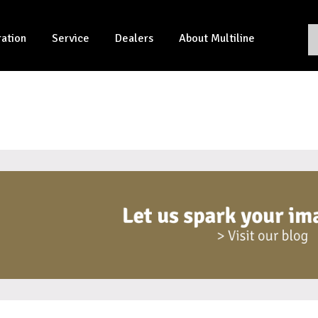
ration
Service
Dealers
About Multiline