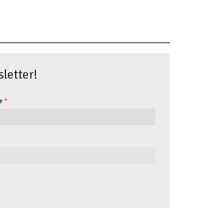
letter!
e