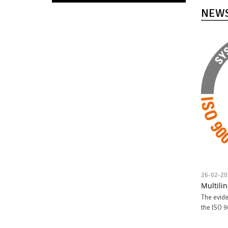
NEW
26-02-20
Multili
The evide
the ISO 9