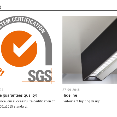
S
21
27-09-2018
ne guarantees quality!
Hideline
nce: our successful re-certification of
Performant lighting design
001:2015 standard!