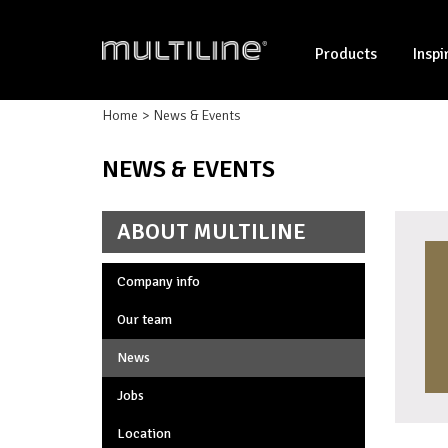
Products
Inspi
Home
News & Events
NEWS & EVENTS
ABOUT MULTILINE
Company info
Our team
News
Jobs
Location