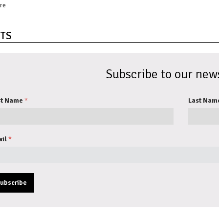
re
TS
Subscribe to our news
st Name
Last Nam
il