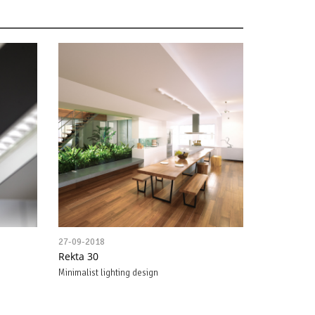
27-09-2018
Rekta 30
Minimalist lighting design