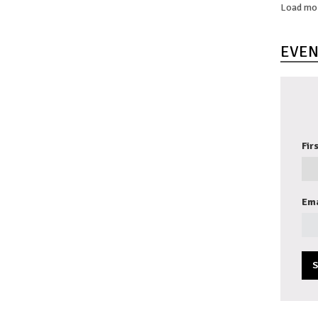
Load mo
EVEN
Fir
Ema