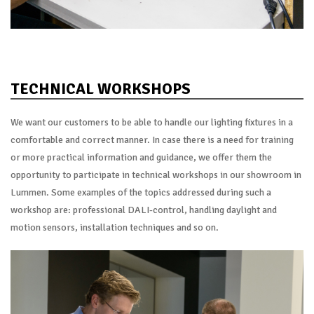
TECHNICAL WORKSHOPS
We want our customers to be able to handle our lighting fixtures in a
comfortable and correct manner. In case there is a need for training
or more practical information and guidance, we offer them the
opportunity to participate in technical workshops in our showroom in
Lummen. Some examples of the topics addressed during such a
workshop are: professional DALI-control, handling daylight and
motion sensors, installation techniques and so on.