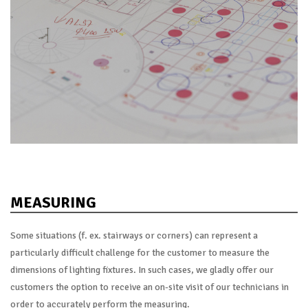
MEASURING
Some situations (f. ex. stairways or corners) can represent a
particularly difficult challenge for the customer to measure the
dimensions of lighting fixtures. In such cases, we gladly offer our
customers the option to receive an on-site visit of our technicians in
order to accurately perform the measuring.