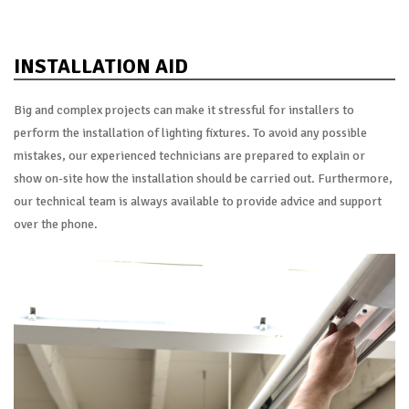
INSTALLATION AID
Big and complex projects can make it stressful for installers to
perform the installation of lighting fixtures. To avoid any possible
mistakes, our experienced technicians are prepared to explain or
show on-site how the installation should be carried out. Furthermore,
our technical team is always available to provide advice and support
over the phone.