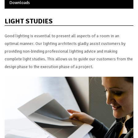
Downloads
LIGHT STUDIES
Good lighting is essential to present all aspects of a room in an
optimal manner. Our lighting architects gladly assist customers by
providing non-binding professional lighting advice and making
complete light studies. This allows us to guide our customers from the
design phase to the execution phase of a project.