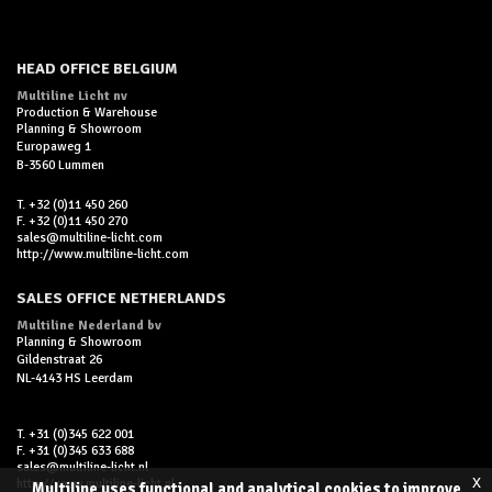
HEAD OFFICE BELGIUM
Multiline Licht nv
Production & Warehouse
Planning & Showroom
Europaweg 1
B-3560 Lummen
T. +32 (0)11 450 260
F. +32 (0)11 450 270
sales@multiline-licht.com
http://www.multiline-licht.com
SALES OFFICE NETHERLANDS
Multiline Nederland bv
Planning & Showroom
Gildenstraat 26
NL-4143 HS Leerdam
T. +31 (0)345 622 001
F. +31 (0)345 633 688
sales@multiline-licht.nl
x
http://www.multiline-licht.nl
Multiline uses functional and analytical cookies to improve