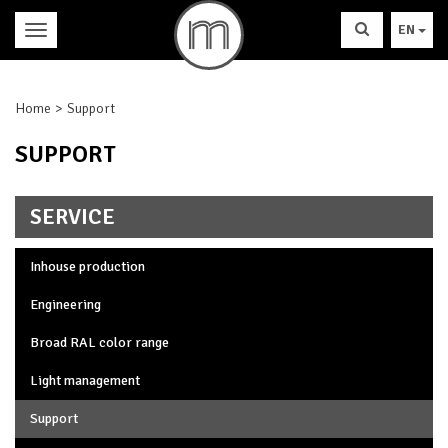
EN
Home
Support
SUPPORT
SERVICE
Inhouse production
Engineering
Broad RAL color range
Light management
Support