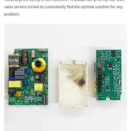
sales service strives to consistently find the optimal solution for any
problem.