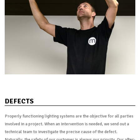
DEFECTS
Properly functioning lighting systems are the objective for all parties
involved in a project. When an intervention is needed, we send out a
technical team to investigate the precise cause of the defect.
Naturally, the safety of our customer is always our priority. Our after-