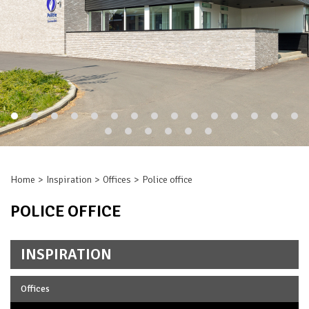
Home
Inspiration
Offices
Police office
POLICE OFFICE
INSPIRATION
Offices