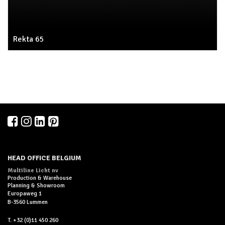
Rekta 65
HEAD OFFICE BELGIUM
Multiline Licht nv
Production & Warehouse
Planning & Showroom
Europaweg 1
B-3560 Lummen
T. +32 (0)11 450 260