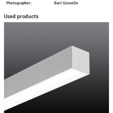
Bart Gosselin
Photographer:
Used products