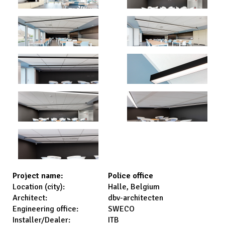
Police office
Project name:
Halle, Belgium
Location (city):
dbv-architecten
Architect:
SWECO
Engineering office:
ITB
Installer/Dealer: