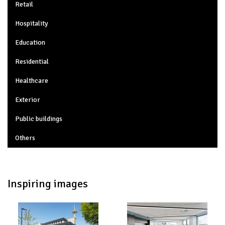
Retail
Hospitality
Education
Residential
Healthcare
Exterior
Public buildings
Others
Inspiring images