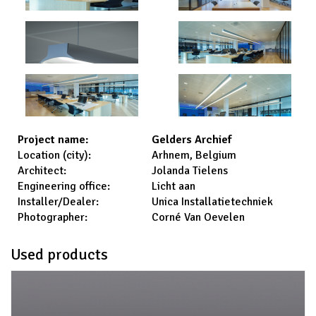
Gelders Archief
Project name:
Arhnem, Belgium
Location (city):
Jolanda Tielens
Architect:
Licht aan
Engineering office:
Unica Installatietechniek
Installer/Dealer:
Corné Van Oevelen
Photographer:
Used products