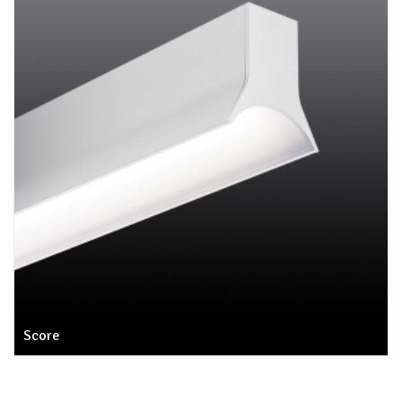
Score