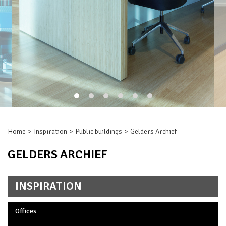
Home
Inspiration
Public buildings
Gelders Archief
GELDERS ARCHIEF
INSPIRATION
Offices