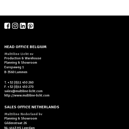
HEAD OFFICE BELGIUM
Multiline Licht nv
Production & Warehouse
Planning & Showroom
Europaweg 1
B-3560 Lummen
T. +32 (0)11 450 260
F. +32 (0)11 450 270
sales@multiline-licht.com
http://www.multiline-licht.com
SALES OFFICE NETHERLANDS
Multiline Nederland bv
Planning & Showroom
Gildenstraat 26
NL-4143 HS Leerdam