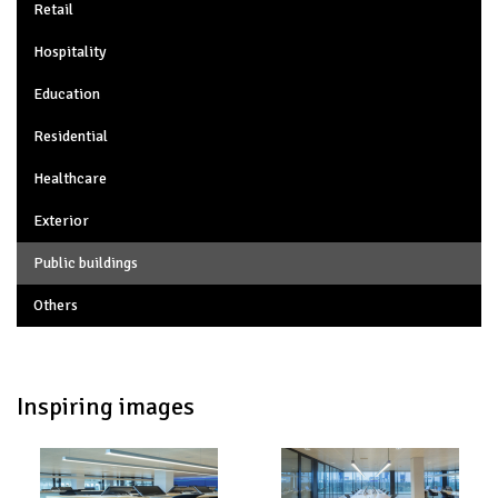
Retail
Hospitality
Education
Residential
Healthcare
Exterior
Public buildings
Others
Inspiring images