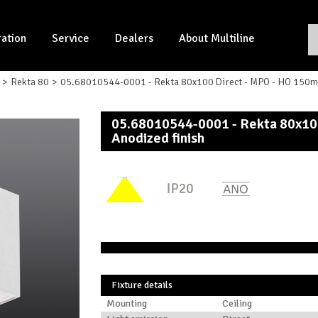
ration
Service
Dealers
About Multiline
Rekta 80
05.68010544-0001 - Rekta 80x100 Direct - MPO - HO 150mA 
05.68010544-0001 - Rekta 80x10
Anodized finish
Fixture details
Mounting
Ceiling