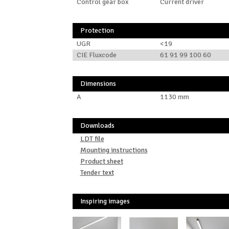
Control gear box
Current driver
Protection
UGR
<19
CIE Fluxcode
61 91 99 100 60
Dimensions
A
1130 mm
Downloads
LDT file
Mounting instructions
Product sheet
Tender text
Inspiring images