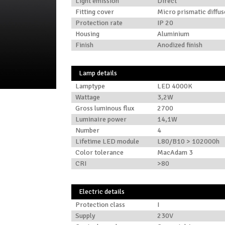
Light emission
Direct
Fitting cover
Micro prismatic diffus
Protection rate
IP 20
Housing
Aluminium
Finish
Anodized finish
Lamp details
Lamptype
LED 4000K
Wattage
3,2W
Gross luminous flux
2700
Luminaire power
14,1W
Number
4
Lifetime LED module
L80/B10 > 102000h
Color tolerance
MacAdam 3
CRI
>80
Electric details
Protection class
I
Supply
230V