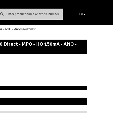
EN
- ANO - Anodized finish
0 Direct - MPO - HO 150mA - ANO -