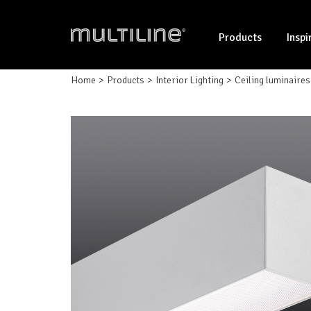
Products
Inspi
Home
Products
Interior Lighting
Ceiling luminaires